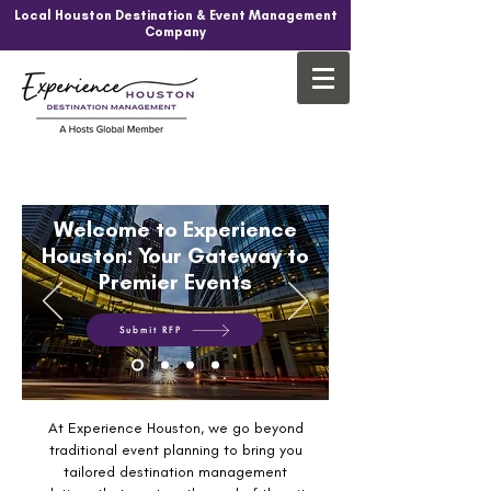
Local Houston Destination & Event Management
Company
Welcome to Experience
Houston: Your Gateway to
Premier Events
Submit RFP
At Experience Houston, we go beyond
traditional event planning to bring you
tailored destination management