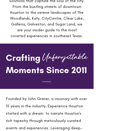
solutions that capture the soul of the city.
From the bustling streets of downtown
Houston to the serene landscapes of The
Woodlands, Katy, CityCentre, Clear Lake,
Galleria, Galveston, and Sugar Land, we
are your insider guide to the most
coveted experiences in southeast Texas.
Unforgettable
Crafting
Moments Since 2011
Founded by John Graner, a visionary with over
15 years in the industry, Experience Houston
started with a dream: to narrate Houston's
rich tapestry through meticulously curated
events and experiences. Leveraging deep-