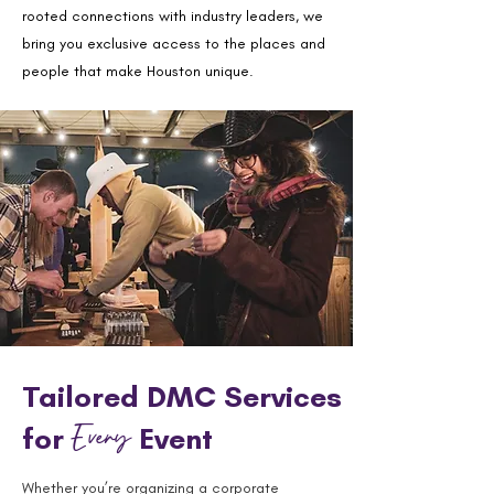
rooted connections with industry leaders, we
bring you exclusive access to the places and
people that make Houston unique.
Tailored DMC Services
Every
for
Event
Whether you’re organizing a corporate