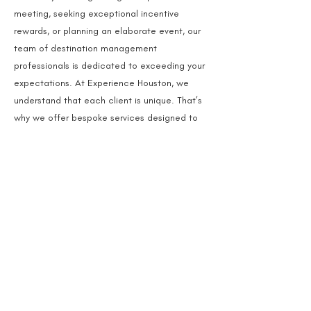
meeting, seeking exceptional incentive
rewards, or planning an elaborate event, our
team of destination management
professionals is dedicated to exceeding your
expectations. At Experience Houston, we
understand that each client is unique. That’s
why we offer bespoke services designed to
enhance your meeting values, engage your
participants, and leave a lasting impression.
Read More
Unmatched
Join Us for an
Houston
Experience
Are you ready to transform your event into