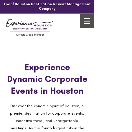
Local Houston Destination & Event Management
Company
Experience
Dynamic Corporate
Events in Houston
Discover the dynamic spirit of Houston, a
premier destination for corporate events,
incentive travel, and unforgettable
meetings. As the fourth largest city in the