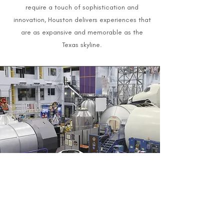
require a touch of sophistication and
innovation, Houston delivers experiences that
are as expansive and memorable as the
Texas skyline.
Bespoke Event Planning in