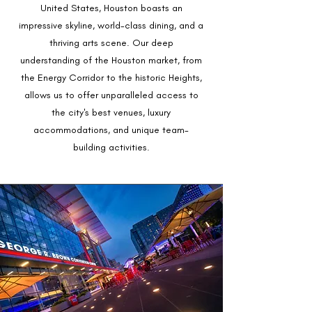
United States, Houston boasts an
impressive skyline, world-class dining, and a
thriving arts scene. Our deep
understanding of the Houston market, from
the Energy Corridor to the historic Heights,
allows us to offer unparalleled access to
the city's best venues, luxury
accommodations, and unique team-
building activities.