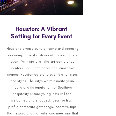
Houston: A Vibrant
Setting for Every Event
Houston's diverse cultural fabric and booming
economy make it a standout choice for any
event. With state-of-the-art conference
centers, lush urban parks, and innovative
spaces, Houston caters to events of all sizes
and styles. The city's warm climate year-
round and its reputation for Southern
hospitality ensure your guests will feel
welcomed and engaged. Ideal for high-
profile corporate gatherings, incentive trips
that reward and motivate, and meetings that