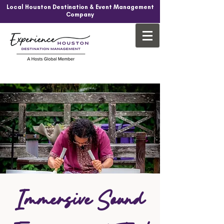
Local Houston Destination & Event Management
Company
Immersive Sound