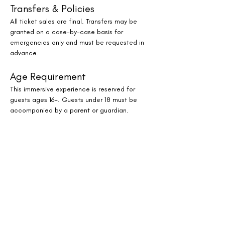
Transfers & Policies
All ticket sales are final. Transfers may be 
granted on a case-by-case basis for 
emergencies only and must be requested in 
advance.
Age Requirement
This immersive experience is reserved for 
guests ages 16+. Guests under 18 must be 
accompanied by a parent or guardian.
Where to Find Us
JW Marriott Houston by The Galleria
Reserve Your Spot
Spaces are limited for this monthly oasis of 
sound, stillness, and serenity. Whether you’re 
a Houston local or visiting the city, this 
immersive evening experience offers a 