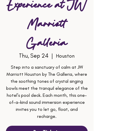
Experience at JW
Marriott
Galleria
Thu, Sep 24
  |  
Houston
Step into a sanctuary of calm at JW
Marriott Houston by The Galleria, where
the soothing tones of crystal singing
bowls meet the tranquil elegance of the
hotel’s pool deck. Each month, this one-
of-a-kind sound immersion experience
invites you to let go, float, and
recharge.