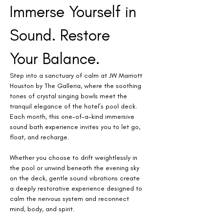
Immerse Yourself in 
Sound. Restore 
Your Balance.
Step into a sanctuary of calm at JW Marriott 
Houston by The Galleria, where the soothing 
tones of crystal singing bowls meet the 
tranquil elegance of the hotel’s pool deck. 
Each month, this one-of-a-kind immersive 
sound bath experience invites you to let go, 
float, and recharge.
Whether you choose to drift weightlessly in 
the pool or unwind beneath the evening sky 
on the deck, gentle sound vibrations create 
a deeply restorative experience designed to 
calm the nervous system and reconnect 
mind, body, and spirit.