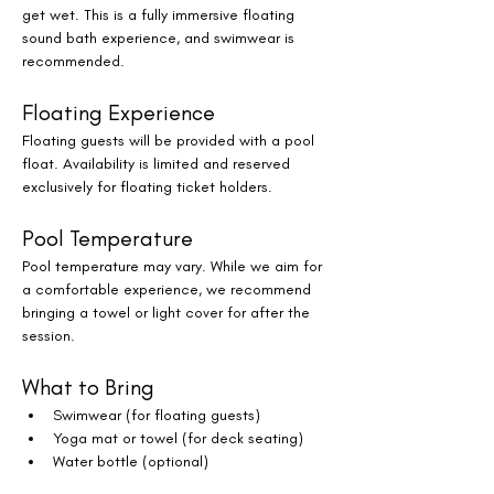
get wet. This is a fully immersive floating 
sound bath experience, and swimwear is 
recommended.
Floating Experience
Floating guests will be provided with a pool 
float. Availability is limited and reserved 
exclusively for floating ticket holders.
Pool Temperature
Pool temperature may vary. While we aim for 
a comfortable experience, we recommend 
bringing a towel or light cover for after the 
session.
What to Bring
Swimwear (for floating guests)
Yoga mat or towel (for deck seating)
Water bottle (optional)