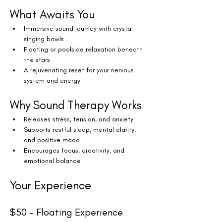
What Awaits You
Immersive sound journey with crystal 
singing bowls
Floating or poolside relaxation beneath 
the stars
A rejuvenating reset for your nervous 
system and energy
Why Sound Therapy Works
Releases stress, tension, and anxiety
Supports restful sleep, mental clarity, 
and positive mood
Encourages focus, creativity, and 
emotional balance
Your Experience
$50 – Floating Experience