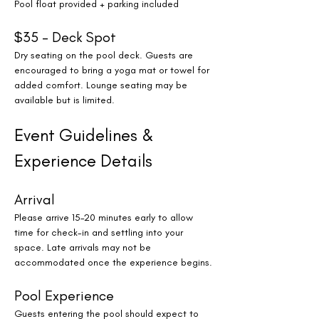
Pool float provided + parking included
$35 – Deck Spot
Dry seating on the pool deck. Guests are 
encouraged to bring a yoga mat or towel for 
added comfort. Lounge seating may be 
available but is limited.
Event Guidelines & 
Experience Details
Arrival
Please arrive 15–20 minutes early to allow 
time for check-in and settling into your 
space. Late arrivals may not be 
accommodated once the experience begins.
Pool Experience
Guests entering the pool should expect to 