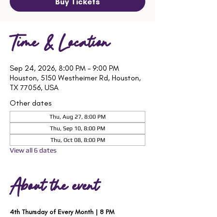
Buy Tickets
Time & Location
Sep 24, 2026, 8:00 PM – 9:00 PM
Houston, 5150 Westheimer Rd, Houston,
TX 77056, USA
Other dates
Thu, Aug 27, 8:00 PM
Thu, Sep 10, 8:00 PM
Thu, Oct 08, 8:00 PM
View all 6 dates
About the event
4th Thursday of Every Month | 8 PM