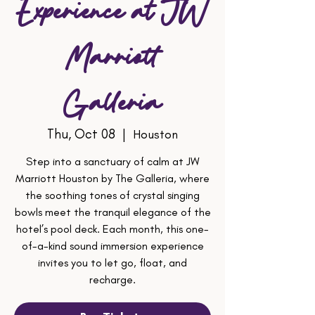
Experience at JW
Marriott
Galleria
Thu, Oct 08
  |  
Houston
Step into a sanctuary of calm at JW
Marriott Houston by The Galleria, where
the soothing tones of crystal singing
bowls meet the tranquil elegance of the
hotel’s pool deck. Each month, this one-
of-a-kind sound immersion experience
invites you to let go, float, and
recharge.