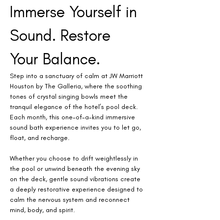
Immerse Yourself in 
Sound. Restore 
Your Balance.
Step into a sanctuary of calm at JW Marriott 
Houston by The Galleria, where the soothing 
tones of crystal singing bowls meet the 
tranquil elegance of the hotel’s pool deck. 
Each month, this one-of-a-kind immersive 
sound bath experience invites you to let go, 
float, and recharge.
Whether you choose to drift weightlessly in 
the pool or unwind beneath the evening sky 
on the deck, gentle sound vibrations create 
a deeply restorative experience designed to 
calm the nervous system and reconnect 
mind, body, and spirit.