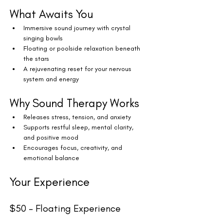
What Awaits You
Immersive sound journey with crystal 
singing bowls
Floating or poolside relaxation beneath 
the stars
A rejuvenating reset for your nervous 
system and energy
Why Sound Therapy Works
Releases stress, tension, and anxiety
Supports restful sleep, mental clarity, 
and positive mood
Encourages focus, creativity, and 
emotional balance
Your Experience
$50 – Floating Experience