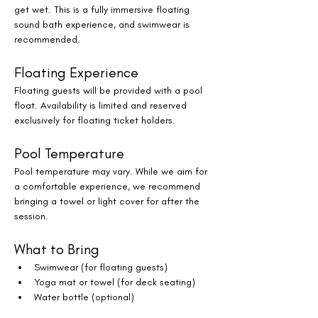
get wet. This is a fully immersive floating 
sound bath experience, and swimwear is 
recommended.
Floating Experience
Floating guests will be provided with a pool 
float. Availability is limited and reserved 
exclusively for floating ticket holders.
Pool Temperature
Pool temperature may vary. While we aim for 
a comfortable experience, we recommend 
bringing a towel or light cover for after the 
session.
What to Bring
Swimwear (for floating guests)
Yoga mat or towel (for deck seating)
Water bottle (optional)