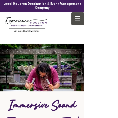
Local Houston Destination & Event Management
Company
Immersive Sound