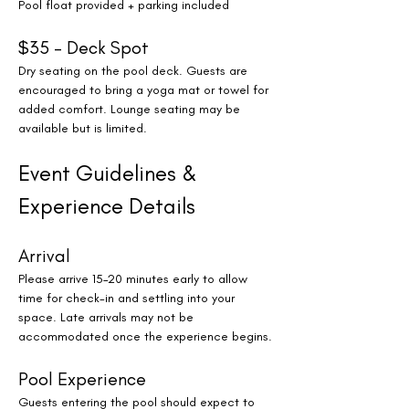
Pool float provided + parking included
$35 – Deck Spot
Dry seating on the pool deck. Guests are 
encouraged to bring a yoga mat or towel for 
added comfort. Lounge seating may be 
available but is limited.
Event Guidelines & 
Experience Details
Arrival
Please arrive 15–20 minutes early to allow 
time for check-in and settling into your 
space. Late arrivals may not be 
accommodated once the experience begins.
Pool Experience
Guests entering the pool should expect to 