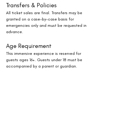
Transfers & Policies
All ticket sales are final. Transfers may be 
granted on a case-by-case basis for 
emergencies only and must be requested in 
advance.
Age Requirement
This immersive experience is reserved for 
guests ages 16+. Guests under 18 must be 
accompanied by a parent or guardian.
Where to Find Us
JW Marriott Houston by The Galleria
Reserve Your Spot
Spaces are limited for this monthly oasis of 
sound, stillness, and serenity. Whether you’re 
a Houston local or visiting the city, this 
immersive evening experience offers a 