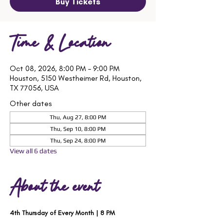
Buy Tickets
Time & Location
Oct 08, 2026, 8:00 PM – 9:00 PM
Houston, 5150 Westheimer Rd, Houston,
TX 77056, USA
Other dates
Thu, Aug 27, 8:00 PM
Thu, Sep 10, 8:00 PM
Thu, Sep 24, 8:00 PM
View all 6 dates
About the event
4th Thursday of Every Month | 8 PM