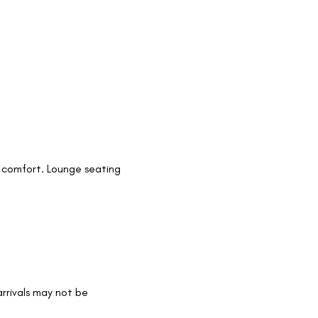
 comfort. Lounge seating 
arrivals may not be 