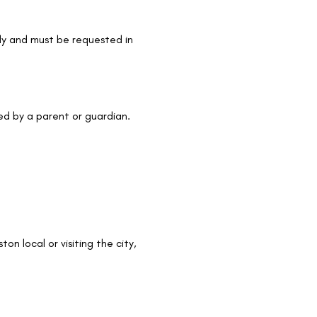
nly and must be requested in 
ed by a parent or guardian.
on local or visiting the city, 