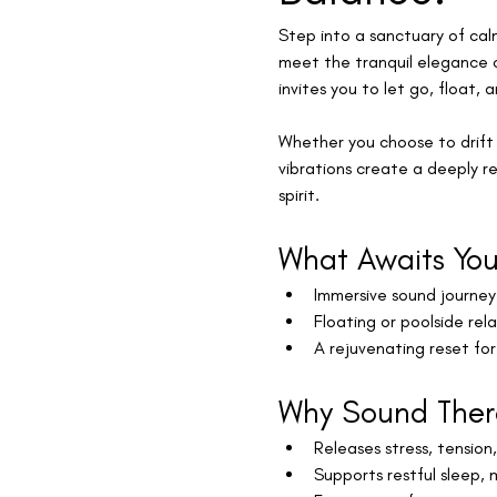
Step into a sanctuary of cal
meet the tranquil elegance o
invites you to let go, float, 
Whether you choose to drift 
vibrations create a deeply r
spirit.
What Awaits Yo
Immersive sound journey 
Floating or poolside rel
A rejuvenating reset fo
Why Sound Ther
Releases stress, tension
Supports restful sleep, 