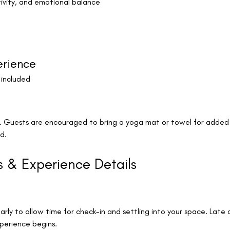
ivity, and emotional balance
erience
 included
k. Guests are encouraged to bring a yoga mat or towel for added
d.
s & Experience Details
arly to allow time for check-in and settling into your space. Late 
erience begins.