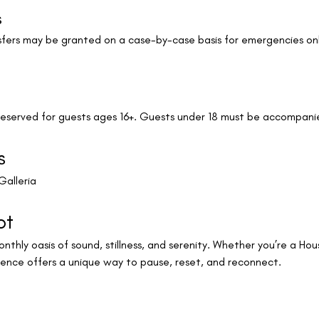
s
ransfers may be granted on a case-by-case basis for emergencies o
 reserved for guests ages 16+. Guests under 18 must be accompani
s
Galleria
ot
nthly oasis of sound, stillness, and serenity. Whether you’re a Houst
ience offers a unique way to pause, reset, and reconnect.