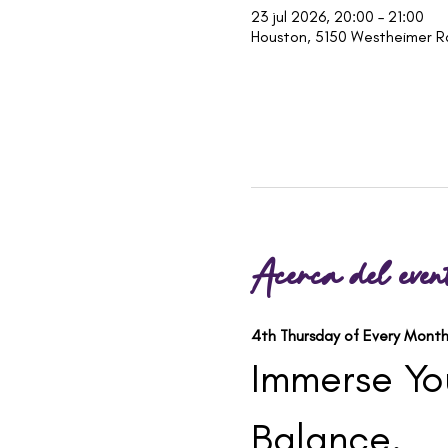
23 jul 2026, 20:00 – 21:00
Houston, 5150 Westheimer R
Acerca del even
4th Thursday of Every Month
Immerse You
Balance.