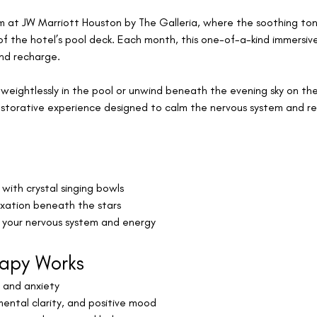
m at JW Marriott Houston by The Galleria, where the soothing tone
f the hotel’s pool deck. Each month, this one-of-a-kind immersiv
and recharge.
weightlessly in the pool or unwind beneath the evening sky on the
estorative experience designed to calm the nervous system and r
u
with crystal singing bowls
axation beneath the stars
r your nervous system and energy
apy Works
, and anxiety
mental clarity, and positive mood