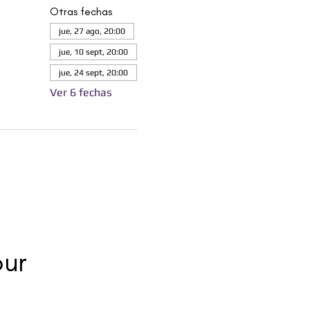
Otras fechas
jue, 27 ago, 20:00
jue, 10 sept, 20:00
jue, 24 sept, 20:00
Ver 6 fechas
ur 