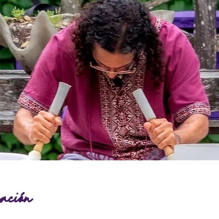
ación