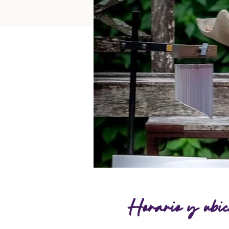
Horario y ubic