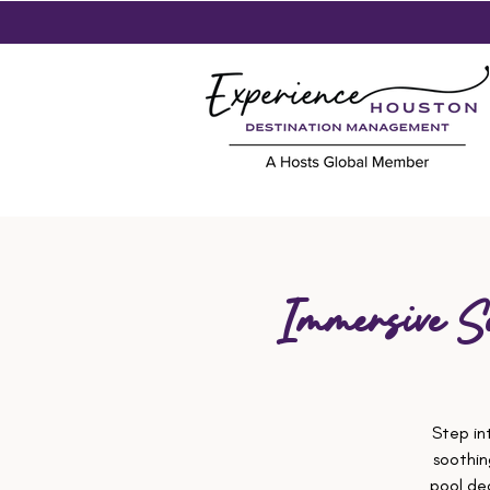
Immersive S
Step in
soothin
pool de