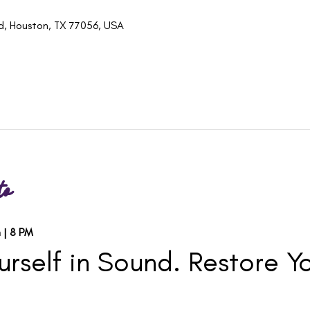
d, Houston, TX 77056, USA
to
 | 8 PM
rself in Sound. Restore Yo