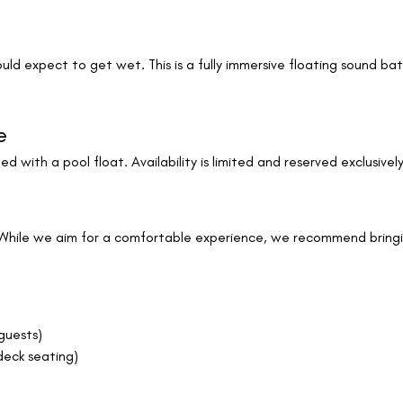
uld expect to get wet. This is a fully immersive floating sound b
e
ed with a pool float. Availability is limited and reserved exclusively
While we aim for a comfortable experience, we recommend bringing
guests)
deck seating)