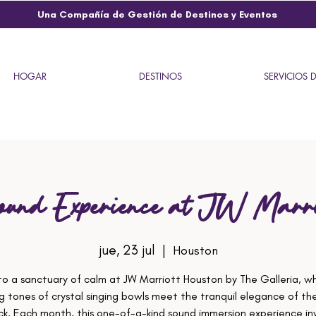
Una Compañía de Gestión de Destinos y Eventos
HOGAR
DESTINOS
SERVICIOS 
ound Experience at JW Marri
jue, 23 jul
  |  
Houston
to a sanctuary of calm at JW Marriott Houston by The Galleria, w
g tones of crystal singing bowls meet the tranquil elegance of the
ck. Each month, this one-of-a-kind sound immersion experience inv