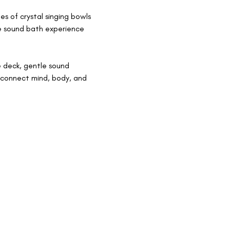
s of crystal singing bowls 
e sound bath experience 
 deck, gentle sound 
econnect mind, body, and 