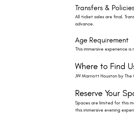
Transfers & Policie
All ticket sales are final. T
advance.
Age Requirement
This immersive experience is
Where to Find U
JW Marriott Houston by The 
Reserve Your Sp
Spaces are limited for this mo
this immersive evening exper