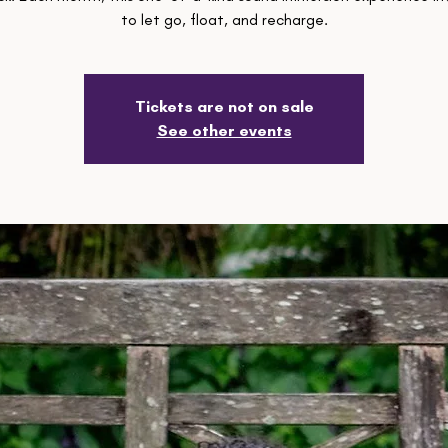
to let go, float, and recharge.
Tickets are not on sale
See other events