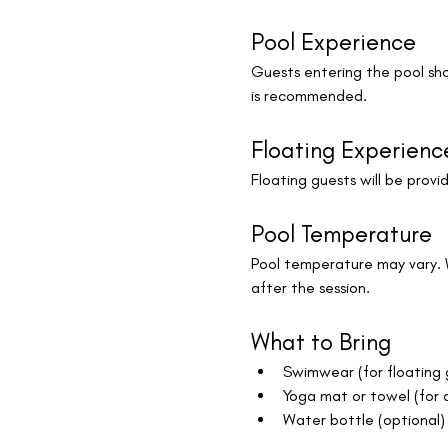
Pool Experience
Guests entering the pool sho
is recommended.
Floating Experienc
Floating guests will be provid
Pool Temperature
Pool temperature may vary. 
after the session.
What to Bring
Swimwear (for floating 
Yoga mat or towel (for 
Water bottle (optional)