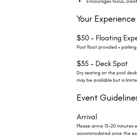
Encourages focus, creat
Your Experience
$50 – Floating Exp
Pool float provided + parking
$35 – Deck Spot
Dry seating on the pool dec
may be available but is limite
Event Guideline
Arrival
Please arrive 15–20 minutes e
accommodated once the exp