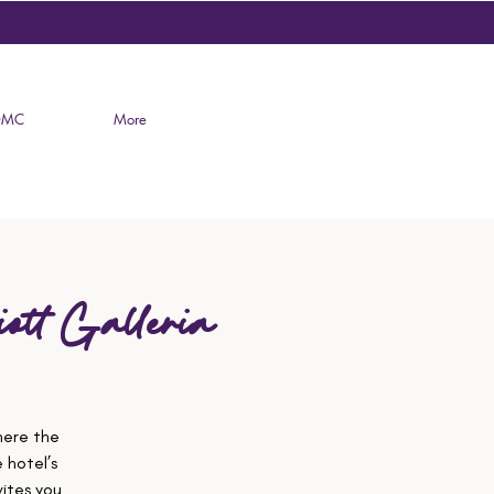
DMC
More
ott Galleria
here the
 hotel’s
ites you