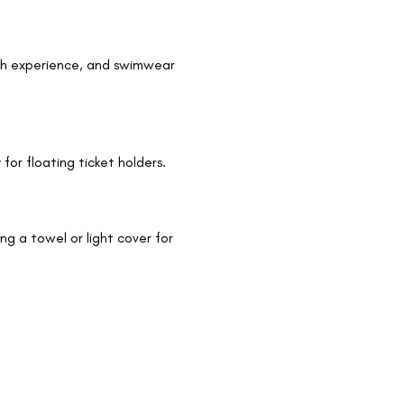
ath experience, and swimwear 
 for floating ticket holders.
 a towel or light cover for 