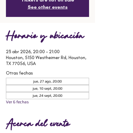
See other events
Horario y ubicación
23 abr 2026, 20:00 – 21:00
Houston, 5150 Westheimer Rd, Houston,
TX 77056, USA
Otras fechas
jue, 27 ago, 20:00
jue, 10 sept, 20:00
jue, 24 sept, 20:00
Ver 6 fechas
Acerca del evento