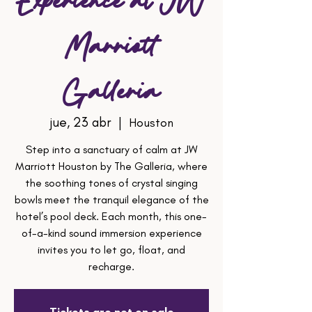
Experience at JW
Marriott
Galleria
jue, 23 abr
  |  
Houston
Step into a sanctuary of calm at JW
Marriott Houston by The Galleria, where
the soothing tones of crystal singing
bowls meet the tranquil elegance of the
hotel’s pool deck. Each month, this one-
of-a-kind sound immersion experience
invites you to let go, float, and
recharge.
Tickets are not on sale