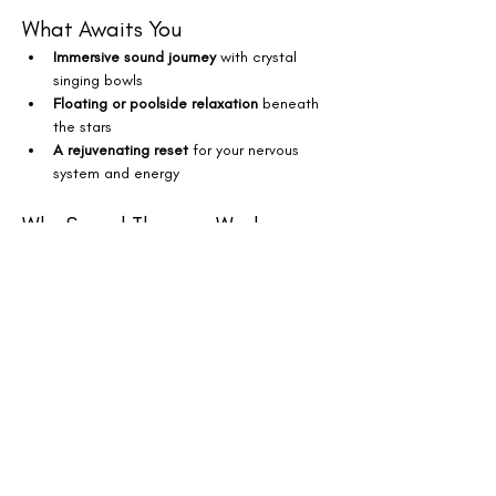
What Awaits You
Immersive sound journey
 with crystal 
singing bowls
Floating or poolside relaxation
 beneath 
the stars
A rejuvenating reset
 for your nervous 
system and energy
Why Sound Therapy Works
Releases stress, tension & anxiety
Supports restful sleep, mental clarity & 
positive mood
Boosts focus, creativity & emotional 
balance
Your Experience
$50 – Floating Experience
 (pool float 
provided + parking included)
$35 – Deck Spot
 (bring your yoga mat or 
enjoy lounge seating)