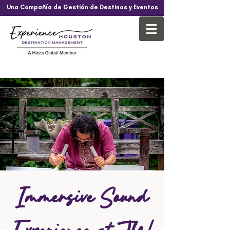
Una Compañía de Gestión de Destinos y Eventos
Immersive Sound