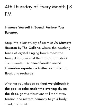
4th Thursday of Every Month | 8 
PM
Immerse Yourself in Sound. Restore Your 
Balance.
Step into a sanctuary of calm at 
JW Marriott 
Houston by The Galleria
, where the soothing 
tones of crystal singing bowls meet the 
tranquil elegance of the hotel’s pool deck. 
Each month, this 
one-of-a-kind sound 
immersion experience
 invites you to let go, 
float, and recharge.
Whether you choose to 
float weightlessly in 
the pool
 or 
relax under the evening sky on 
the deck
, gentle vibrations will melt away 
tension and restore harmony to your body, 
mind, and spirit.